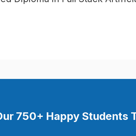
Our 750+ Happy Students​ 