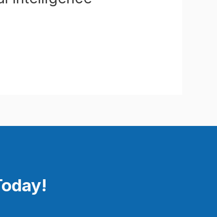
Today!