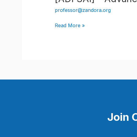
professor@zandora.org
[ADFSAI]
Read More »
–
Advanced
Diploma
in
Full
Stack
Artificial
Intelligence
Join 