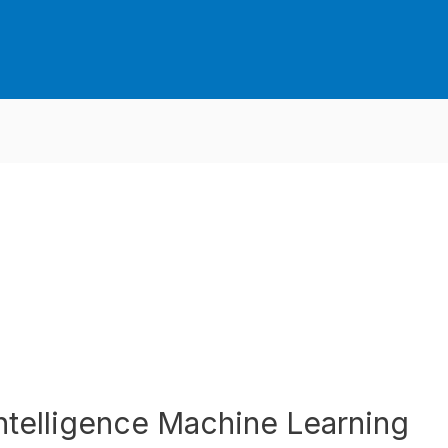
 Intelligence Machine Learning