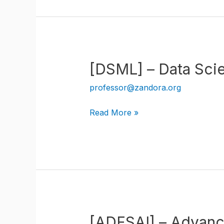
Intelligence
Data
Science
[DSML] – Data Sci
professor@zandora.org
[DSML]
Read More »
–
Data
Science
Machine
Learning
[ADFSAI] – Advanced