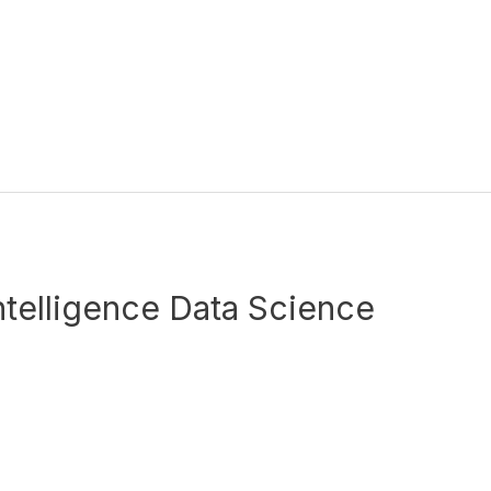
 Intelligence Data Science