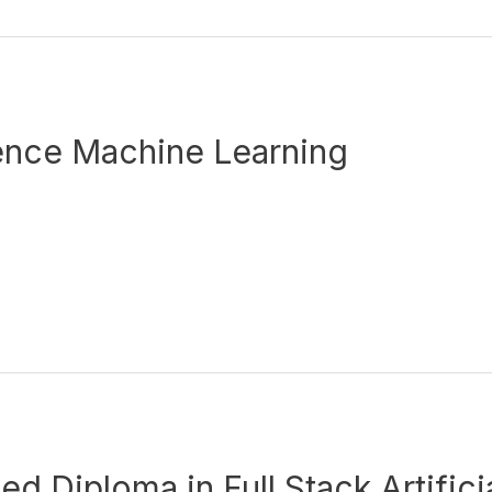
ence Machine Learning
 Diploma in Full Stack Artificia