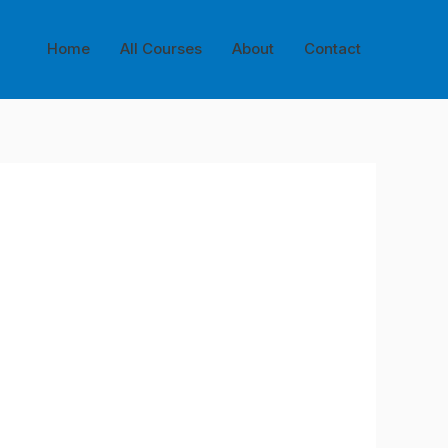
Home
All Courses
About
Contact