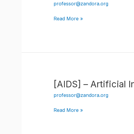
professor@zandora.org
[AIML]
Read More »
–
Artificial
Intelligence
Machine
Learning
[AIDS] – Artificial
professor@zandora.org
[AIDS]
Read More »
–
Artificial