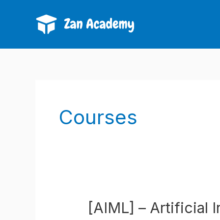
Skip
to
content
Courses
[AIML] – Artificial